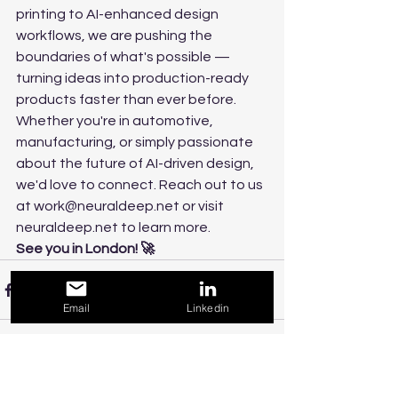
printing to AI-enhanced design 
workflows, we are pushing the 
boundaries of what's possible — 
turning ideas into production-ready 
products faster than ever before.
Whether you're in automotive, 
manufacturing, or simply passionate 
about the future of AI-driven design, 
we'd love to connect. Reach out to us 
at work@neuraldeep.net or visit 
neuraldeep.net to learn more.
See you in London! 🚀
Email
Linkedin
See All
Recent Posts