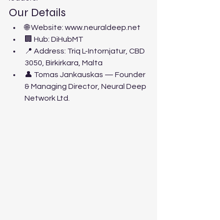
Our Details
🌐 Website: www.neuraldeep.net
🏢 Hub: DiHubMT
📍 Address: Triq L-Intornjatur, CBD 
3050, Birkirkara, Malta
👤 Tomas Jankauskas — Founder 
& Managing Director, Neural Deep 
Network Ltd.