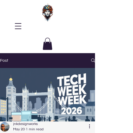
Post
jnkdesignworks
May 20
1 min read