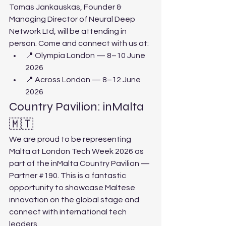
Tomas Jankauskas, Founder & 
Managing Director of Neural Deep 
Network Ltd, will be attending in 
person. Come and connect with us at:
📍 Olympia London — 8–10 June 
2026
📍 Across London — 8–12 June 
2026
Country Pavilion: inMalta 
🇲🇹
We are proud to be representing 
Malta at London Tech Week 2026 as 
part of the inMalta Country Pavilion — 
Partner 
#190
. This is a fantastic 
opportunity to showcase Maltese 
innovation on the global stage and 
connect with international tech 
leaders.