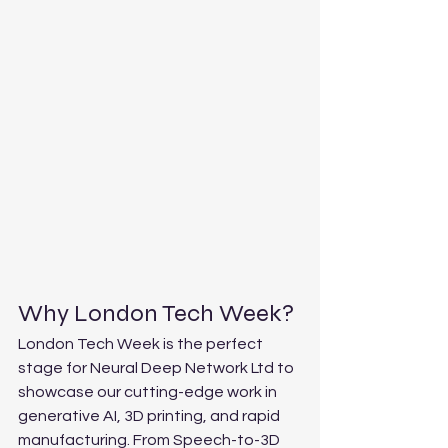
Why London Tech Week?
London Tech Week is the perfect 
stage for Neural Deep Network Ltd to 
showcase our cutting-edge work in 
generative AI, 3D printing, and rapid 
manufacturing. From Speech-to-3D 