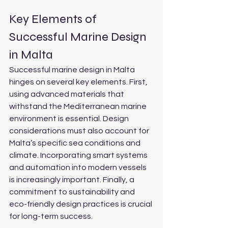
Key Elements of 
Successful Marine Design 
in Malta
Successful marine design in Malta 
hinges on several key elements. First, 
using advanced materials that 
withstand the Mediterranean marine 
environment is essential. Design 
considerations must also account for 
Malta’s specific sea conditions and 
climate. Incorporating smart systems 
and automation into modern vessels 
is increasingly important. Finally, a 
commitment to sustainability and 
eco-friendly design practices is crucial 
for long-term success.