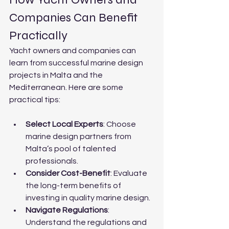
Companies Can Benefit 
Practically
Yacht owners and companies can 
learn from successful marine design 
projects in Malta and the 
Mediterranean. Here are some 
practical tips:
Select Local Experts
: Choose 
marine design partners from 
Malta’s pool of talented 
professionals.
Consider Cost-Benefit
: Evaluate 
the long-term benefits of 
investing in quality marine design.
Navigate Regulations
: 
Understand the regulations and 