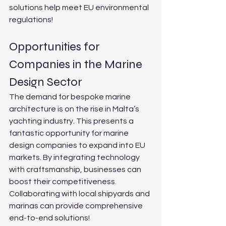
solutions help meet EU environmental 
regulations!
Opportunities for 
Companies in the Marine 
Design Sector
The demand for bespoke marine 
architecture is on the rise in Malta’s 
yachting industry. This presents a 
fantastic opportunity for marine 
design companies to expand into EU 
markets. By integrating technology 
with craftsmanship, businesses can 
boost their competitiveness. 
Collaborating with local shipyards and 
marinas can provide comprehensive 
end-to-end solutions!