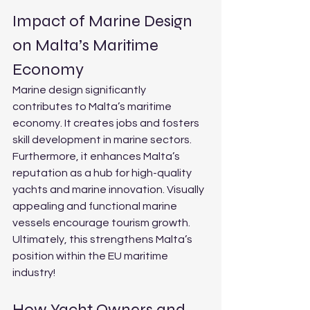
Impact of Marine Design 
on Malta’s Maritime 
Economy
Marine design significantly 
contributes to Malta’s maritime 
economy. It creates jobs and fosters 
skill development in marine sectors. 
Furthermore, it enhances Malta’s 
reputation as a hub for high-quality 
yachts and marine innovation. Visually 
appealing and functional marine 
vessels encourage tourism growth. 
Ultimately, this strengthens Malta’s 
position within the EU maritime 
industry!
How Yacht Owners and 