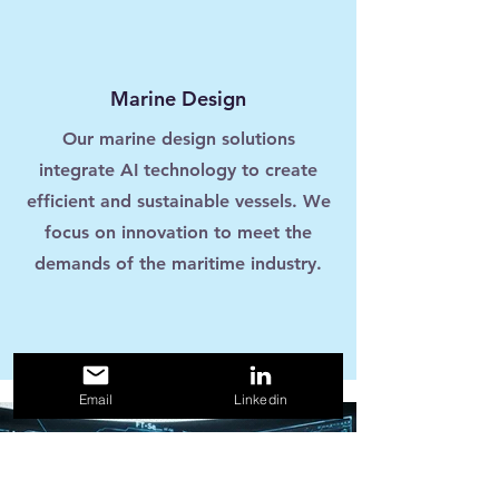
Marine Design
Our marine design solutions
integrate AI technology to create
efficient and sustainable vessels. We
focus on innovation to meet the
demands of the maritime industry.
Email
Linkedin