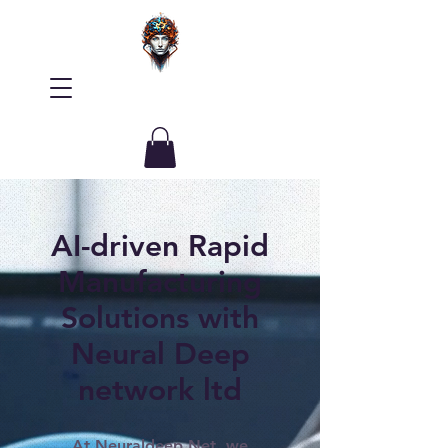
AI-driven Rapid
Manufacturing
Solutions with
Neural Deep
network ltd
At Neuraldeep.Net, we