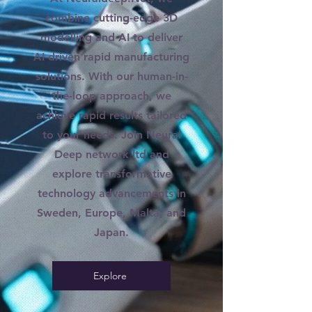
combine cutting-edge 3D
modelling and AI to deliver
AI-driven rapid manufacturing
solutions. With our human-in-
the-loop approach, we
achieve rapid results tailored
to your needs. Join Neural
Deep network ltd and
explore transformative
technology advancements in
Sweden, Europe, Malta, and
Japan.
Explore