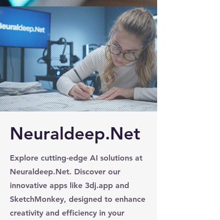
Neuraldeep.Net
Explore cutting-edge AI solutions at
Neuraldeep.Net. Discover our
innovative apps like 3dj.app and
SketchMonkey, designed to enhance
creativity and efficiency in your