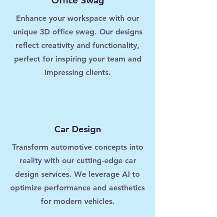
Office Swag
Enhance your workspace with our
unique 3D office swag. Our designs
reflect creativity and functionality,
perfect for inspiring your team and
impressing clients.
Car Design
Transform automotive concepts into
reality with our cutting-edge car
design services. We leverage AI to
optimize performance and aesthetics
for modern vehicles.