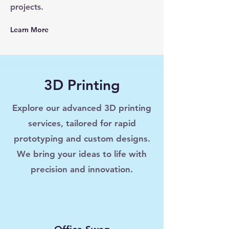
projects.
Learn More
3D Printing
Explore our advanced 3D printing
services, tailored for rapid
prototyping and custom designs.
We bring your ideas to life with
precision and innovation.