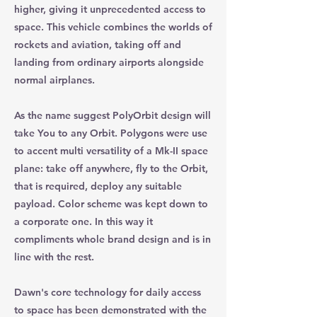
higher, giving it unprecedented access to
space. This vehicle combines the worlds of
rockets and aviation, taking off and
landing from ordinary airports alongside
normal airplanes.
As the name suggest PolyOrbit design will
take You to any Orbit. Polygons were use
to accent multi versatility of a Mk-II space
plane: take off anywhere, fly to the Orbit,
that is required, deploy any suitable
payload. Color scheme was kept down to
a corporate one. In this way it
compliments whole brand design and is in
line with the rest.
Dawn's core technology for daily access
to space has been demonstrated with the