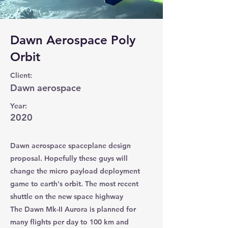
Dawn Aerospace Poly
Orbit
Client:
Dawn aerospace
Year:
2020
Dawn aerospace spaceplane design
proposal. Hopefully these guys will
change the micro payload deployment
game to earth's orbit. The most recent
shuttle on the new space highway
The Dawn Mk-II Aurora is planned for
many flights per day to 100 km and