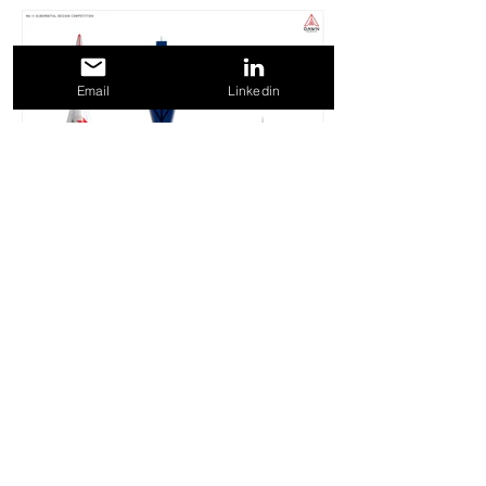
Email
Linkedin