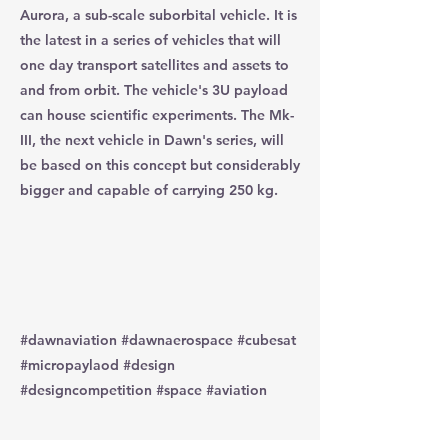
Aurora, a sub-scale suborbital vehicle. It is
the latest in a series of vehicles that will
one day transport satellites and assets to
and from orbit. The vehicle's 3U payload
can house scientific experiments. The Mk-
III, the next vehicle in Dawn's series, will
be based on this concept but considerably
bigger and capable of carrying 250 kg.
#dawnaviation #dawnaerospace #cubesat
#micropaylaod #design
#designcompetition #space #aviation